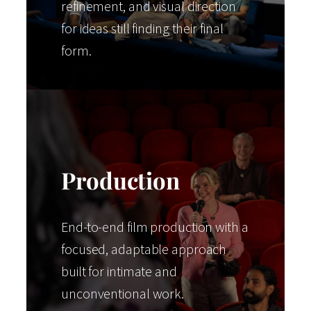
refinement, and visual direction
for ideas still finding their final
form.
Production
End-to-end film production with a
focused, adaptable approach
built for intimate and
unconventional work.