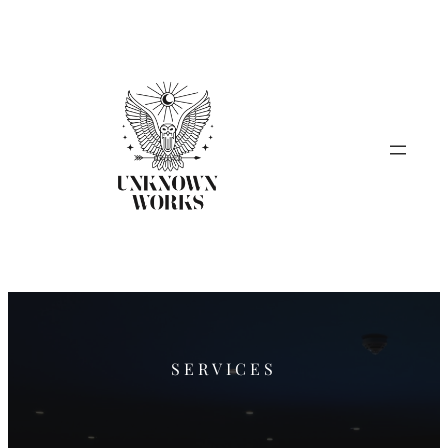
SERVICES